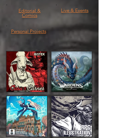
Live & Events
Editorial &
Comics
Personal Projects