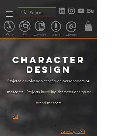
Work
Contact
Bio
Curriculum
Updates
Character
design
Projetos envolvendo criação de personagem ou
mascotes |
Projects involving character design or
brand mascots
All
Concept Art