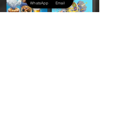
WhatsApp
Email