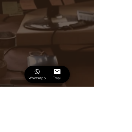
WhatsApp
Email
+55 (51) 981251239