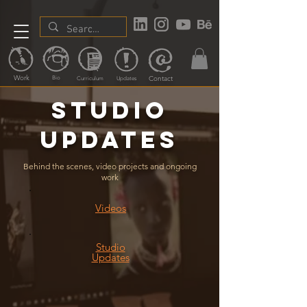
Work
Contact
Bio
Curriculum
Updates
Studio
updates
Behind the scenes, video projects and ongoing
work
Videos
Studio
Updates