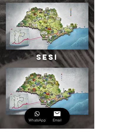
Sesi
senai
WhatsApp
Email