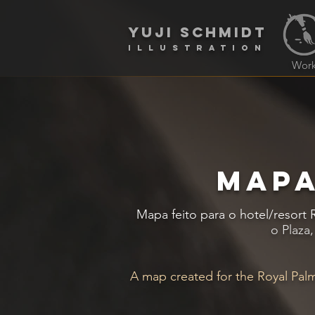
yuji schmidt
Illustration
Wor
MAPA
Mapa feito para o hotel/resort
o Plaza
A map created for the Royal Palm 