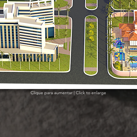
Clique para aumentar | Click to enlarge