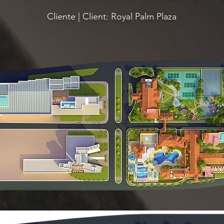
Cliente | Client: Royal Palm Plaza