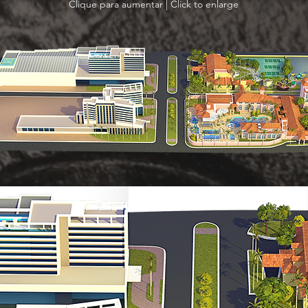
Clique para aumentar | Click to enlarge