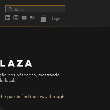
Login
plaza
lização dos hóspedes, mostrando
o local.
 the guests find their way through