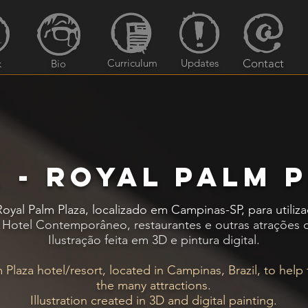
Curriculum
Updates
Contact
k
Bio
 - Royal palm 
 Royal Palm Plaza, localizado em Campinas-SP, para uti
, Hotel Contemporâneo, restaurantes e outras atrações d
Ilustração feita em 3D e pintura digital.
Plaza hotel/resort, located in Campinas, Brazil, to help
the many attractions.
Illustration created in 3D and digital painting.