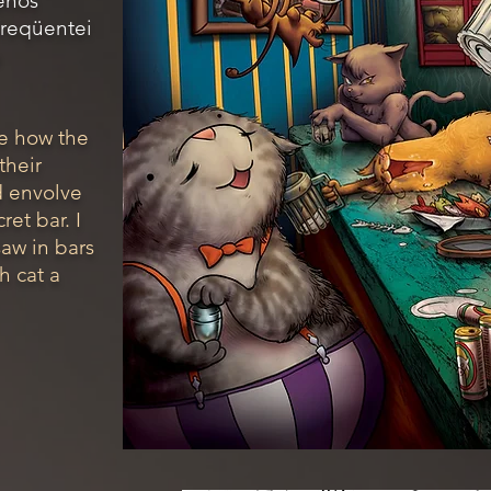
enos
freqüentei
a
ine how the
their
d envolve
ret bar. I
 saw in bars
h cat a