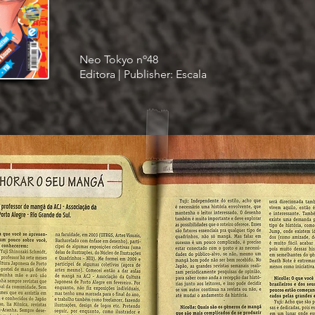
Neo Tokyo nº48
Editora | Publisher: Escala