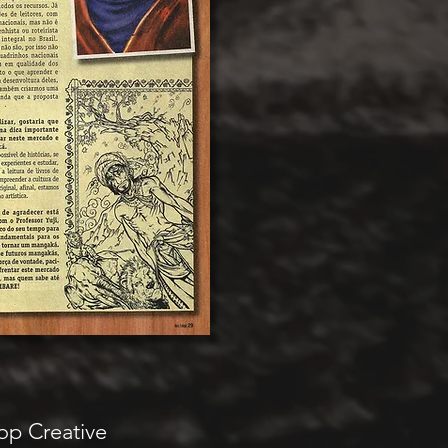
op Creative