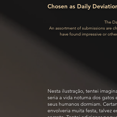
Chosen as Daily Deviatio
The Dai
An assortment of submissions are ch
have found impressive or other
Nesta ilustração, tentei imagi
seria a vida noturna dos gatos
seus humanos dormiam. Certa
envolveria muita festa, talvez 