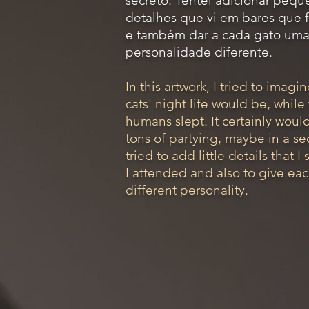
secreto. Tentei adicionar pequ
detalhes que vi em bares que 
e também dar a cada gato um
personalidade diferente.
In this artwork, I tried to imag
cats' night life would be, while 
humans slept. It certainly woul
tons of partying, maybe in a sec
tried to add little details that I
I attended and also to give eac
different personality.