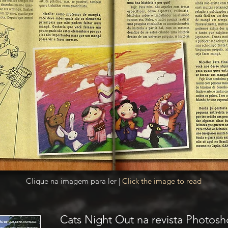
Clique na imagem para ler |
Click the image to read
Cats Night Out na revista Photosh