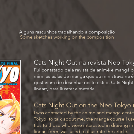
Alguns rascunhos trabalhando a composição
Some sketches working on the composition
Cats Night Out na revista Neo Tok
Fui contatado pela revista de animê e mangá br
mim, as aulas de mangá que eu ministrava na é
gostariam de desenhar neste estilo. Cats Nigh
lineart, para ilustrar a matéria.
Cats Night Out on the Neo Tokyo
I was contacted by the anime and manga-cente
Tokyo, to talk about me, the manga course I use
tips to those who were interested in drawing in th
lineart form, was used to illustrate the article.