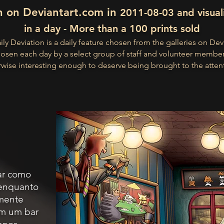
n on Deviantart.com in
2011-08-03 and visual
in a day - More than a 100 prints sold
ly Deviation is a daily feature chosen from the galleries on Dev
osen each day by a select group of staff and volunteer membe
wise interesting enough to deserve being brought to the atten
nar como
 enquanto
mente
em um bar